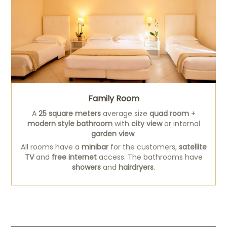
Family Room
A
25 square meters
average size
quad room
+
modern style bathroom
with
city view
or internal
garden view
.
All rooms have a
minibar
for the customers,
satellite
TV
and
free internet
access. The bathrooms have
showers
and
hairdryers
.