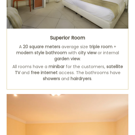
Superior Room
A
20 square meters
average size
triple room
+
modern style bathroom
with
city view
or internal
garden view
.
All rooms have a
minibar
for the customers,
satellite
TV
and
free internet
access. The bathrooms have
showers
and
hairdryers
.