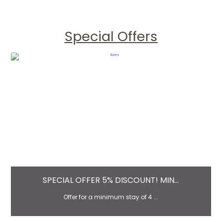
Special Offers
SPECIAL OFFER 5% DISCOUNT! MIN...
Offer for a minimum stay of 4 ...