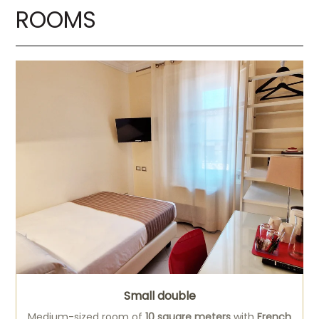
ROOMS
Small double
Medium-sized room of
10 square meters
with
French