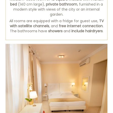
bed
(140 cm large),
private bathroom
, furnished in a
modern style with views of the city or an internal
garden.
All rooms are equipped with a fridge for guest use,
TV
with satellite channels
, and
free internet connection
.
The bathrooms have
showers
and
include hairdryers
.