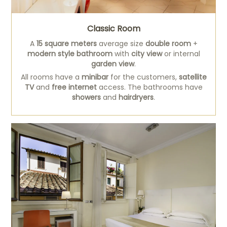
Classic Room
A
15 square meters
average size
double room
+
modern style bathroom
with
city view
or internal
garden view
.
All rooms have a
minibar
for the customers,
satellite
TV
and
free internet
access. The bathrooms have
showers
and
hairdryers
.